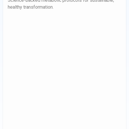
Science-backed metabolic protocols for sustainable,
healthy transformation.