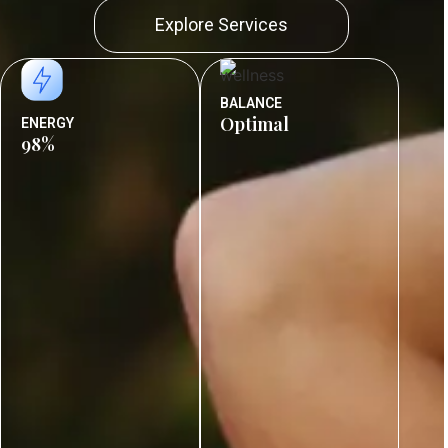
Explore Services
BALANCE
Optimal
ENERGY
98%