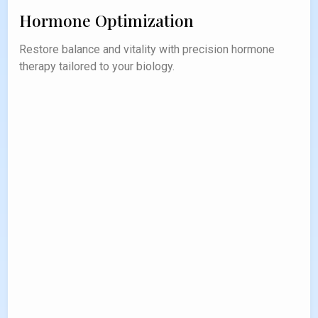
Hormone Optimization
Restore balance and vitality with precision hormone
therapy tailored to your biology.