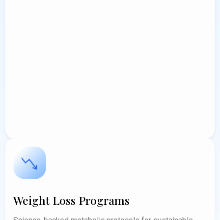
Weight Loss Programs