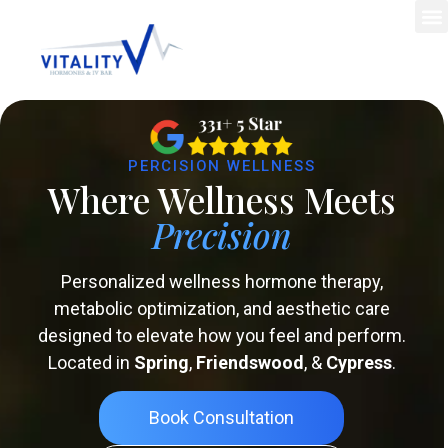
PERCISION WELLNESS
Where Wellness Meets
Precision
Personalized wellness hormone therapy,
metabolic optimization, and aesthetic care
designed to elevate how you feel and perform.
Located in
Spring
,
Friendswood
, &
Cypress
.
Book Consultation