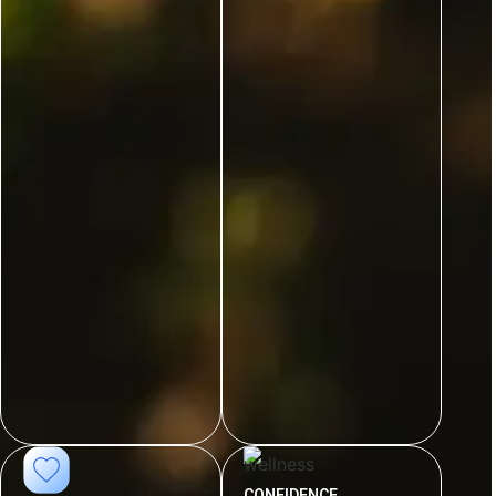
CONFIDENCE