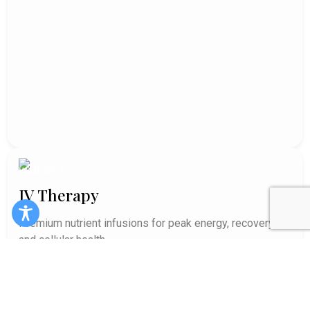
IV Therapy
Premium nutrient infusions for peak energy, recovery,
and cellular health.