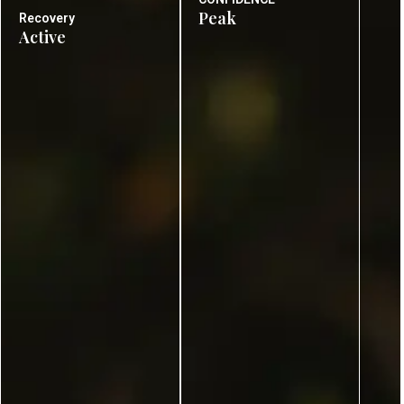
Peak
Recovery
Active