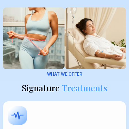
WHAT WE OFFER
Signature
Treatments