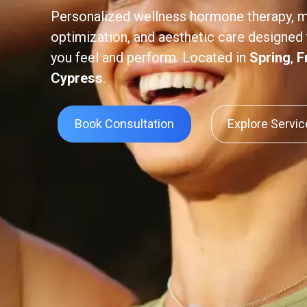
Personalized wellness hormone therapy, 
optimization, and aesthetic care designed
you feel and perform. Located in
Spring
,
F
Cypress
.
Book Consultation
Explore Servi