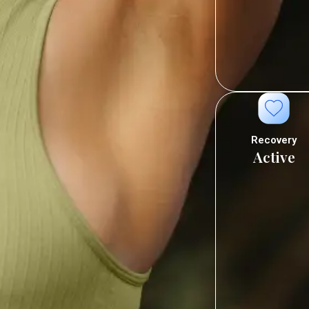
Recovery
Active