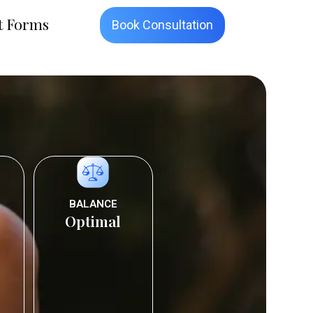
t Forms
Book Consultation
BALANCE
Optimal