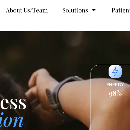
About Us/Team
Solutions
Patien
ENERGY
98%
ess
ion