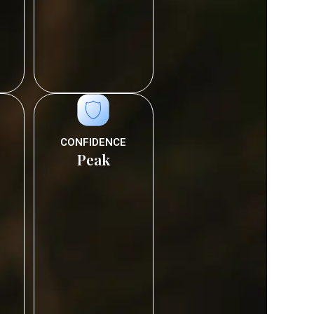
CONFIDENCE
Peak