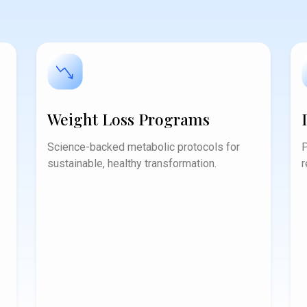
Weight Loss Programs
Science-backed metabolic protocols for
P
sustainable, healthy transformation.
r