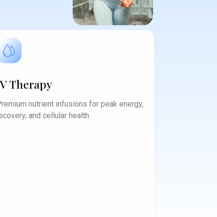
IV Therapy
remium nutrient infusions for peak energy,
ecovery, and cellular health.