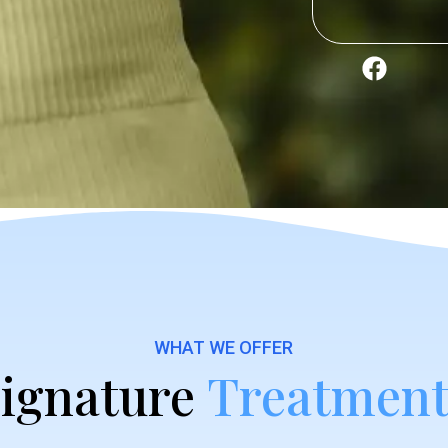
WHAT WE OFFER
ignature
Treatment