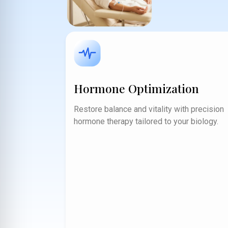
Hormone Optimization
Restore balance and vitality with precision
hormone therapy tailored to your biology.