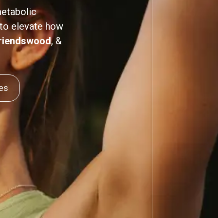
metabolic
 to elevate how
riendswood
, &
ces