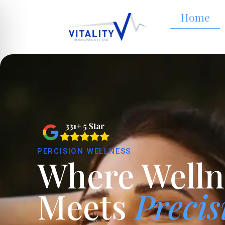
Home
PERCISION WELLNESS
Where Welln
Meets
Precis