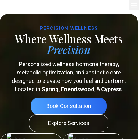
PERCISION WELLNESS
Where Wellness Meets
Precision
Personalized wellness hormone therapy,
metabolic optimization, and aesthetic care
designed to elevate how you feel and perform.
Located in
Spring
,
Friendswood
, &
Cypress
.
Book Consultation
Explore Services