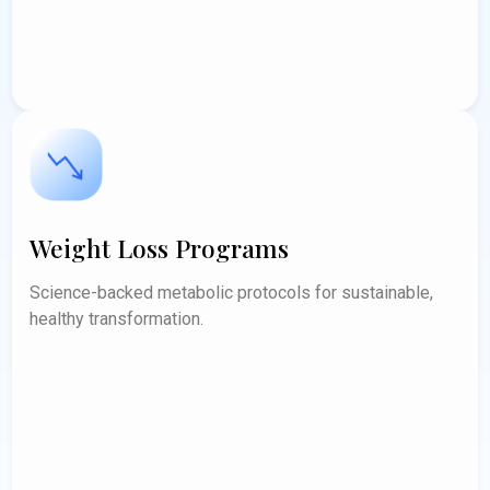
Weight Loss Programs
Science-backed metabolic protocols for sustainable,
healthy transformation.