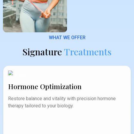
WHAT WE OFFER
Signature
Treatments
Hormone Optimization
Restore balance and vitality with precision hormone
therapy tailored to your biology.