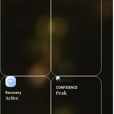
CONFIDENCE
Peak
Recovery
Active