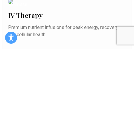
IV Therapy
Premium nutrient infusions for peak energy, recovery,
and cellular health.