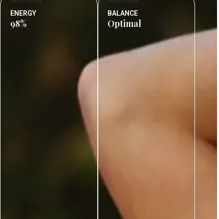
ENERGY
BALANCE
98%
Optimal